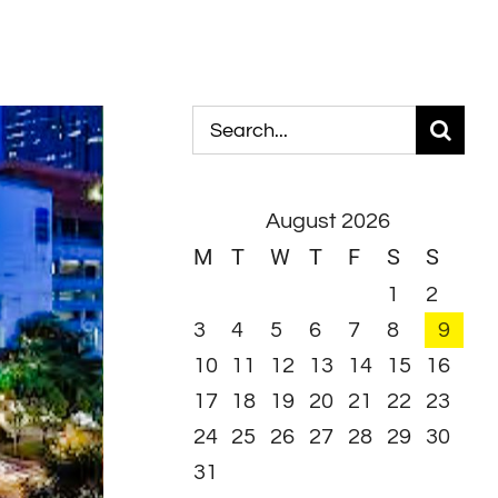
Search
for:
August 2026
M
T
W
T
F
S
S
1
2
3
4
5
6
7
8
9
10
11
12
13
14
15
16
17
18
19
20
21
22
23
24
25
26
27
28
29
30
31