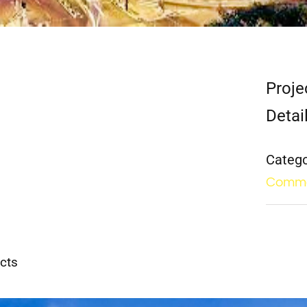
Proje
Detai
Catego
Comme
cts