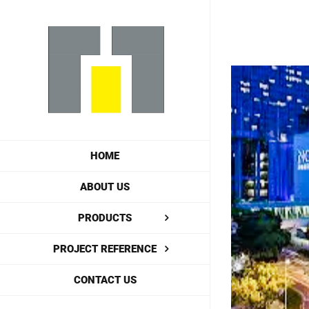
Skip
to
content
View
Larger
Image
HOME
ABOUT US
PRODUCTS
PROJECT REFERENCE
CONTACT US