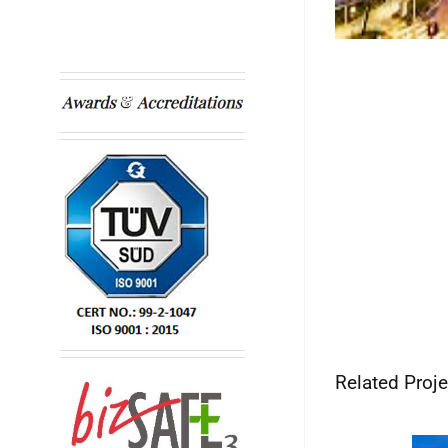
Related Proje