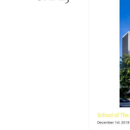
School of The
December 1st, 2018