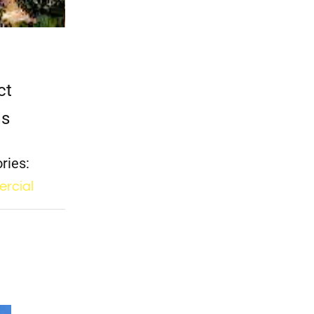
ct
ls
ries:
rcial