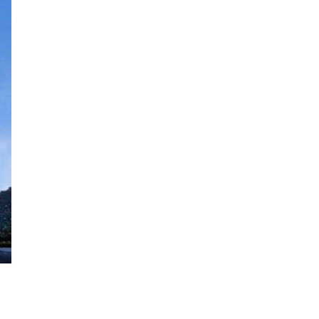
Vision Exchange
November 29th, 2018