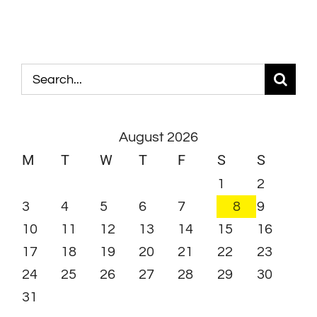
Search
for:
August 2026
M
T
W
T
F
S
S
1
2
3
4
5
6
7
8
9
10
11
12
13
14
15
16
17
18
19
20
21
22
23
24
25
26
27
28
29
30
31