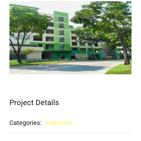
View
Larger
Image
Project Details
Categories:
Industrial