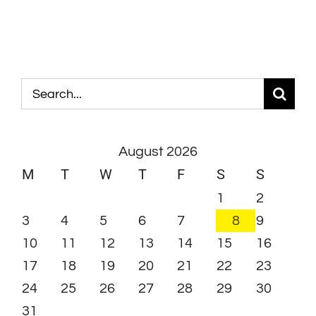
Search
for:
August 2026
M
T
W
T
F
S
S
1
2
3
4
5
6
7
8
9
10
11
12
13
14
15
16
17
18
19
20
21
22
23
24
25
26
27
28
29
30
31