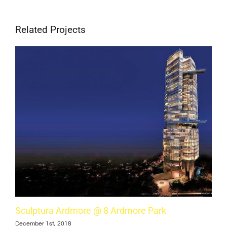
Related Projects
Sculptura Ardmore @ 8 Ardmore Park
Cub
December 1st, 2018
Dece