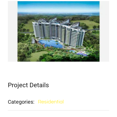
View
Larger
Image
Project Details
Categories:
Residential