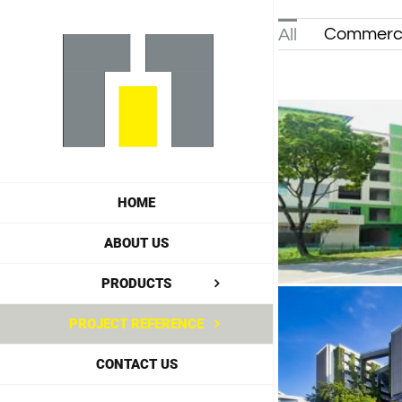
Skip
Commerci
All
to
content
HOME
ABOUT US
PRODUCTS
PROJECT REFERENCE
CONTACT US