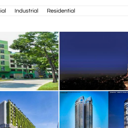
al
Industrial
Residential