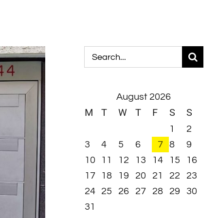
Search
for:
August 2026
M
T
W
T
F
S
S
1
2
3
4
5
6
7
8
9
10
11
12
13
14
15
16
17
18
19
20
21
22
23
24
25
26
27
28
29
30
31