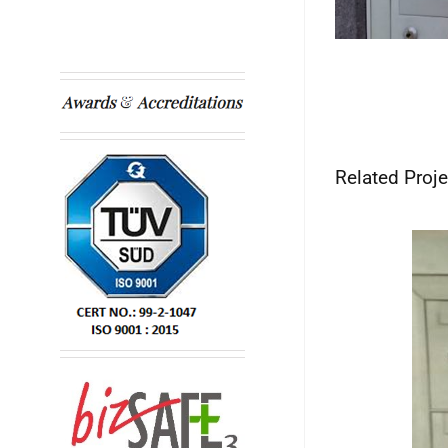
Related Proje