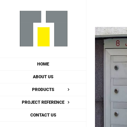
Skip
to
content
View
Larger
Image
HOME
ABOUT US
PRODUCTS
PROJECT REFERENCE
CONTACT US