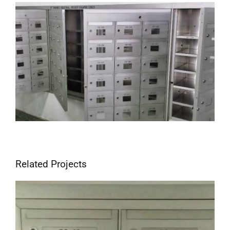
View
Larger
Image
Related Projects