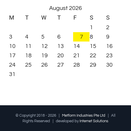
August 2026
M
T
W
T
F
S
S
1
2
3
4
5
6
7
8
9
10
11
12
13
14
15
16
17
18
19
20
21
22
23
24
25
26
27
28
29
30
31
© Copyright 2018 -
2026 |
Metform Industries Pte Ltd
| All
Rights Reserved | developed by
Internet Solutions